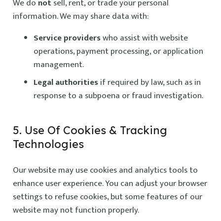
We do
not
sell, rent, or trade your personal
information. We may share data with:
Service providers
who assist with website
operations, payment processing, or application
management.
Legal authorities
if required by law, such as in
response to a subpoena or fraud investigation.
5. Use Of Cookies & Tracking
Technologies
Our website may use cookies and analytics tools to
enhance user experience. You can adjust your browser
settings to refuse cookies, but some features of our
website may not function properly.