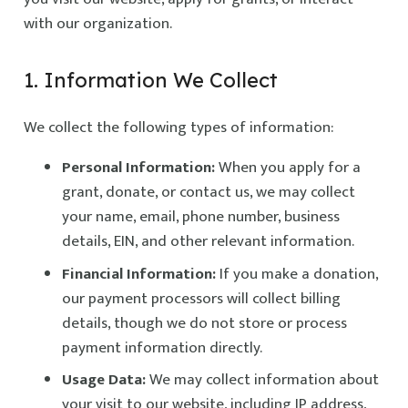
with our organization.
1. Information We Collect
We collect the following types of information:
Personal Information:
When you apply for a
grant, donate, or contact us, we may collect
your name, email, phone number, business
details, EIN, and other relevant information.
Financial Information:
If you make a donation,
our payment processors will collect billing
details, though we do not store or process
payment information directly.
Usage Data:
We may collect information about
your visit to our website, including IP address,