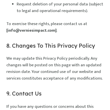
Request deletion of your personal data (subject
to legal and operational requirements).
To exercise these rights, please contact us at
[info@verniesimpact.com]
.
8. Changes To This Privacy Policy
We may update this Privacy Policy periodically. Any
changes will be posted on this page with an updated
revision date. Your continued use of our website and
services constitutes acceptance of any modifications.
9. Contact Us
If you have any questions or concerns about this