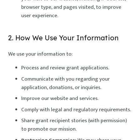
browser type, and pages visited, to improve
user experience.
2. How We Use Your Information
We use your information to:
Process and review grant applications.
Communicate with you regarding your
application, donations, or inquiries.
Improve our website and services.
Comply with legal and regulatory requirements.
Share grant recipient stories (with permission)
to promote our mission.