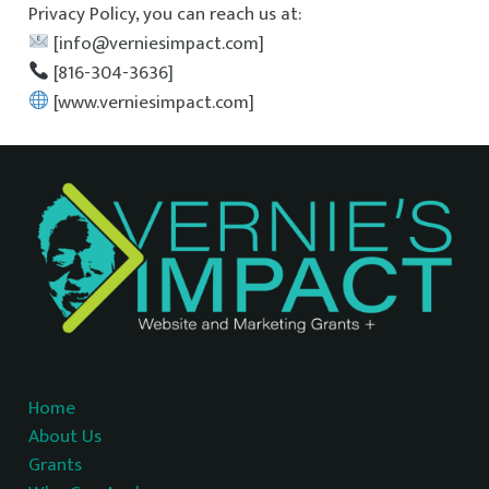
Privacy Policy, you can reach us at:
[info@verniesimpact.com]
[816-304-3636]
[www.verniesimpact.com]
Home
About Us
Grants