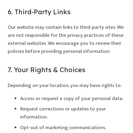
6. Third-Party Links
Our website may contain links to third-party sites. We
are not responsible for the privacy practices of these
external websites. We encourage you to review their
policies before providing personal information.
7. Your Rights & Choices
Depending on your location, you may have rights to:
Access or request a copy of your personal data.
Request corrections or updates to your
information.
Opt-out of marketing communications.