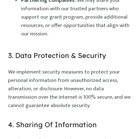
Partnering Companies:
We may share your
information with our trusted partners who
support our grant program, provide additional
resources, or offer opportunities that align with
our mission.
3. Data Protection & Security
We implement security measures to protect your
personal information from unauthorized access,
alteration, or disclosure. However, no data
transmission over the internet is 100% secure, and we
cannot guarantee absolute security.
4. Sharing Of Information