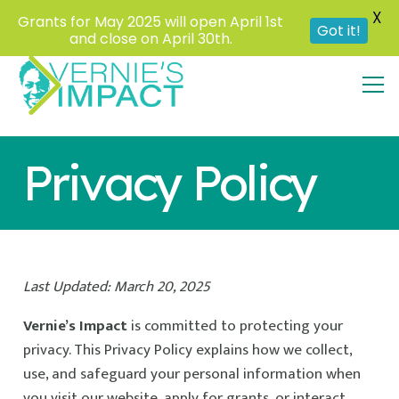
X
Grants for May 2025 will open April 1st
Got it!
and close on April 30th.
Privacy Policy
Last Updated: March 20, 2025
Vernie’s Impact
is committed to protecting your
privacy. This Privacy Policy explains how we collect,
use, and safeguard your personal information when
you visit our website, apply for grants, or interact