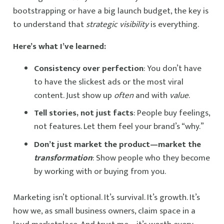
bootstrapping or have a big launch budget, the key is
to understand that
strategic visibility
is everything.
Here’s what I’ve learned:
Consistency over perfection
: You don’t have
to have the slickest ads or the most viral
content. Just show up
often
and with
value
.
Tell stories, not just facts
: People buy feelings,
not features. Let them feel your brand’s “why.”
Don’t just market the product—market the
transformation
: Show people who they become
by working with or buying from you.
Marketing isn’t optional. It’s survival. It’s growth. It’s
how we, as small business owners, claim space in a