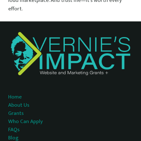
loud marketplace. And trust me—it’s worth every
effort.
Home
About Us
Grants
Who Can Apply
FAQs
Blog