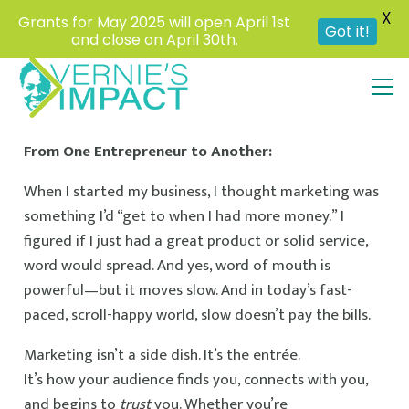
X
Grants for May 2025 will open April 1st
Got it!
and close on April 30th.
From One Entrepreneur to Another:
When I started my business, I thought marketing was
something I’d “get to when I had more money.” I
figured if I just had a great product or solid service,
word would spread. And yes, word of mouth is
powerful—but it moves slow. And in today’s fast-
paced, scroll-happy world, slow doesn’t pay the bills.
Marketing isn’t a side dish. It’s the entrée.
It’s how your audience finds you, connects with you,
and begins to
trust
you. Whether you’re