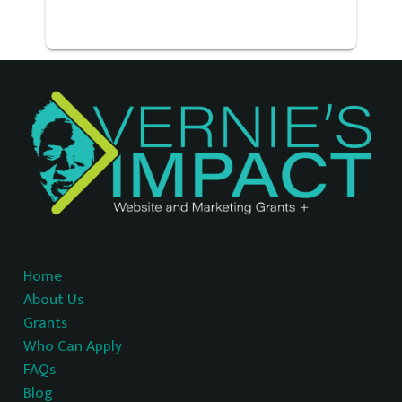
Home
About Us
Grants
Who Can Apply
FAQs
Blog