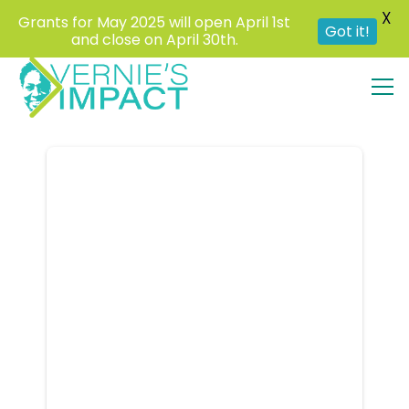
X
Grants for May 2025 will open April 1st
Got it!
and close on April 30th.